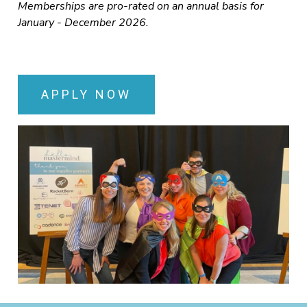
Memberships are pro-rated on an annual basis for
January - December 2026.
APPLY NOW