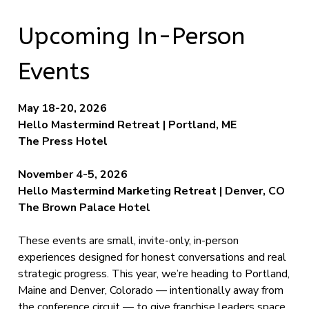
Upcoming In-Person
Events
May 18-20, 2026
Hello Mastermind Retreat | Portland, ME
The Press Hotel
November 4-5, 2026
Hello Mastermind Marketing Retreat | Denver, CO
The Brown Palace Hotel
These events are small, invite-only, in-person
experiences designed for honest conversations and real
strategic progress. This year, we’re heading to Portland,
Maine and Denver, Colorado — intentionally away from
the conference circuit — to give franchise leaders space