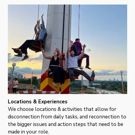
Locations & Experiences
We choose locations & activities that allow for
disconnection from daily tasks, and reconnection to
the bigger issues and action steps that need to be
made in your role.