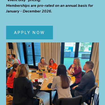
"event only" pricing.
Memberships are pro-rated on an annual basis for
January - December 2026.
APPLY NOW