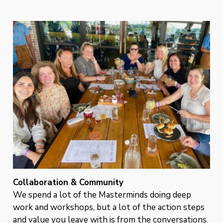
Collaboration & Community
We spend a lot of the Masterminds doing deep
work and workshops, but a lot of the action steps
and value you leave with is from the conversations