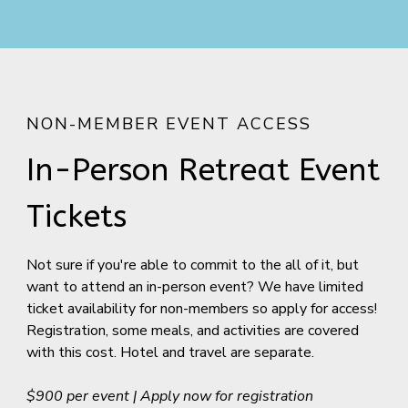
NON-MEMBER EVENT ACCESS
In-Person Retreat Event
Tickets
Not sure if you're able to commit to the all of it, but
want to attend an in-person event? We have limited
ticket availability for non-members so apply for access!
Registration, some meals, and activities are covered
with this cost. Hotel and travel are separate.
$900 per event | Apply now for registration