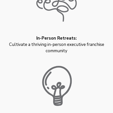
In-Person Retreats:
Cultivate a thriving in-person executive franchise
community