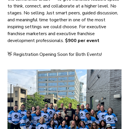
to think, connect, and collaborate at a higher level. No
stages. No selling. Just smart peers, guided discussion,
and meaningful time together in one of the most
inspiring settings we could choose. For executive
franchise marketers and executive franchise
development professionals.
$900 per event
👋 Registration Opening Soon for Both Events!