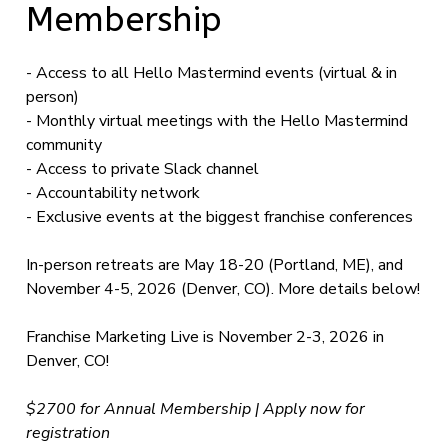
Membership
- Access to all Hello Mastermind events (virtual & in
person)
- Monthly virtual meetings with the Hello Mastermind
community
- Access to private Slack channel
- Accountability network
- Exclusive events at the biggest franchise conferences
In-person retreats are May 18-20 (Portland, ME), and
November 4-5, 2026 (Denver, CO). More details below!
Franchise Marketing Live is November 2-3, 2026 in
Denver, CO!
$2700 for Annual Membership | Apply now for
registration