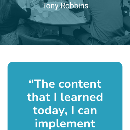
Tony Robbins