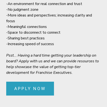
-An environment for real connection and trust
-No judgment zone
-More ideas and perspectives; increasing clarity and
focus
-Meaningful connections
-Space to disconnect to connect
-Sharing best practices
-Increasing speed of success
Psst... Having a hard time getting your leadership on
board? Apply with us and we can provide resources to
help showcase the value of getting top-tier
development for Franchise Executives.
APPLY NOW