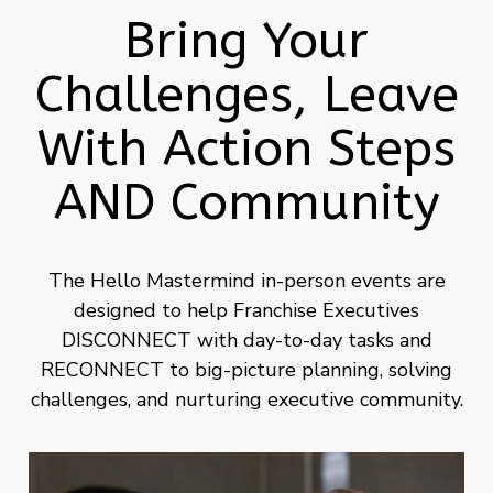
Bring Your
Challenges, Leave
With Action Steps
AND Community
The Hello Mastermind in-person events are
designed to help Franchise Executives
DISCONNECT with day-to-day tasks and
RECONNECT to big-picture planning, solving
challenges, and nurturing executive community.