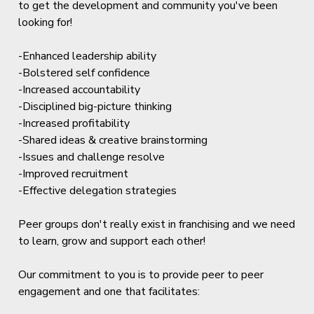
to get the development and community you've been
looking for!
-Enhanced leadership ability
-Bolstered self confidence
-Increased accountability
-Disciplined big-picture thinking
-Increased profitability
-Shared ideas & creative brainstorming
-Issues and challenge resolve
-Improved recruitment
-Effective delegation strategies
Peer groups don't really exist in franchising and we need
to learn, grow and support each other!
Our commitment to you is to provide peer to peer
engagement and one that facilitates: