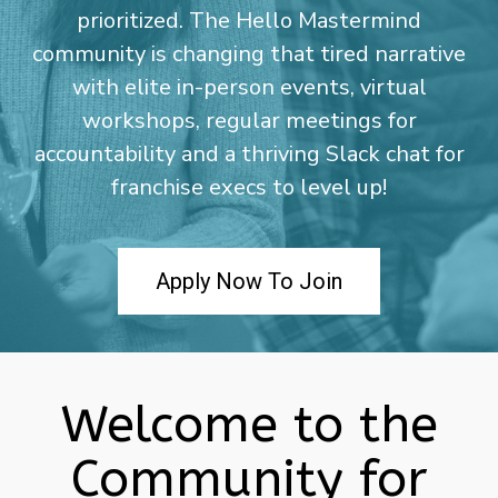
prioritized. The Hello Mastermind
community is changing that tired narrative
with elite in-person events, virtual
workshops, regular meetings for
accountability and a thriving Slack chat for
franchise execs to level up!
Apply Now To Join
Welcome to the
Community for