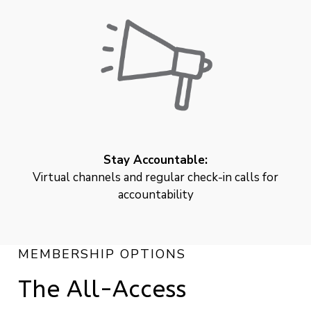
Stay Accountable:
Virtual channels and regular check-in calls for
accountability
MEMBERSHIP OPTIONS
The All-Access