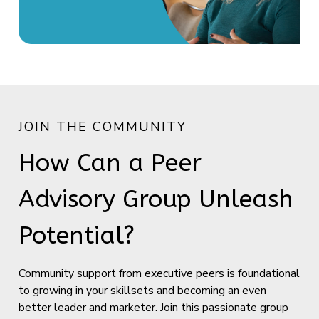
JOIN THE COMMUNITY
How Can a Peer
Advisory Group Unleash
Potential?
Community support from executive peers is foundational
to growing in your skillsets and becoming an even
better leader and marketer. Join this passionate group