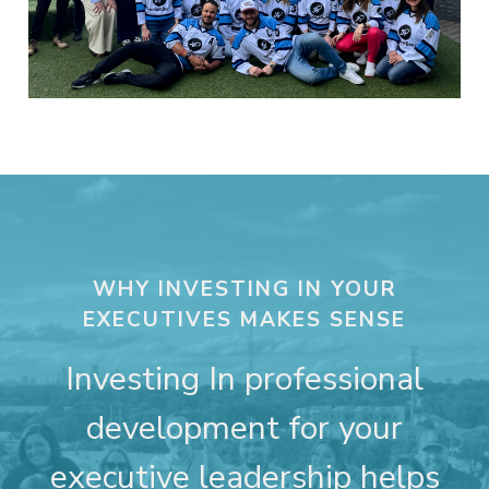
WHY INVESTING IN YOUR
EXECUTIVES MAKES SENSE
Investing In professional
development for your
executive leadership helps