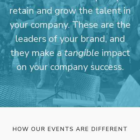
retain and grow the talent in
your company. These are the
leaders of your brand, and
they make a
tangible
impact
on your company success.
HOW OUR EVENTS ARE DIFFERENT