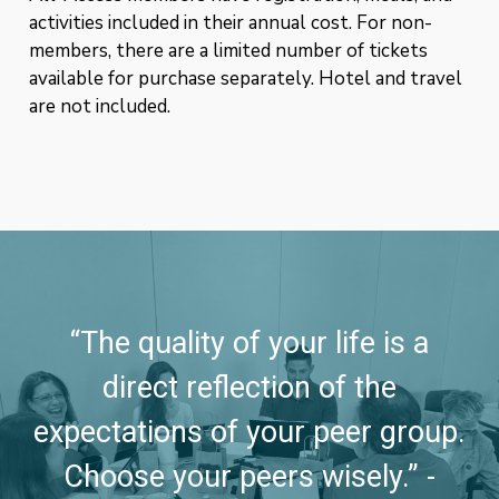
activities included in their annual cost. For non-
members, there are a limited number of tickets
available for purchase separately. Hotel and travel
are not included.
“The quality of your life is a
direct reflection of the
expectations of your peer group.
Choose your peers wisely.” -