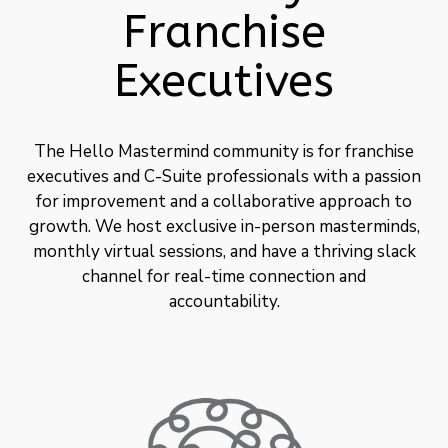
Franchise
Executives
The Hello Mastermind community is for franchise
executives and C-Suite professionals with a passion
for improvement and a collaborative approach to
growth. We host exclusive in-person masterminds,
monthly virtual sessions, and have a thriving slack
channel for real-time connection and
accountability.