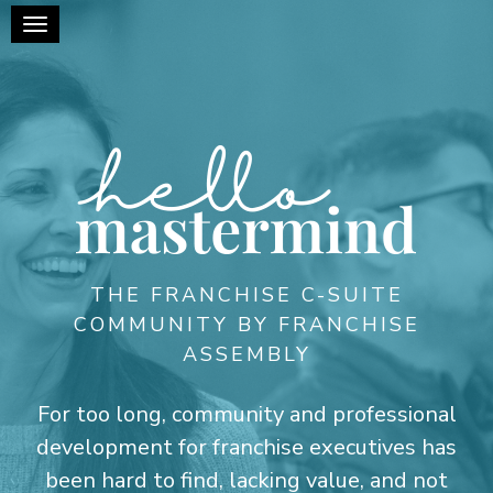
Toggle navigation
THE FRANCHISE C-SUITE
COMMUNITY BY FRANCHISE
ASSEMBLY
For too long, community and professional
development for franchise executives has
been hard to find, lacking value, and not