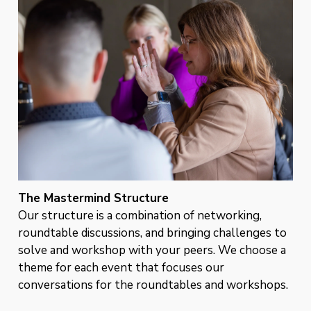
The Mastermind Structure
Our structure is a combination of networking,
roundtable discussions, and bringing challenges to
solve and workshop with your peers. We choose a
theme for each event that focuses our
conversations for the roundtables and workshops.