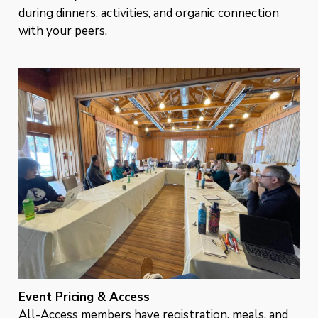
during dinners, activities, and organic connection
with your peers.
Event Pricing & Access
All-Access members have registration, meals, and