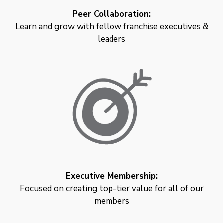
Peer Collaboration:
Learn and grow with fellow franchise executives &
leaders
Executive Membership:
Focused on creating top-tier value for all of our
members