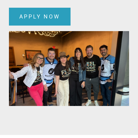
APPLY NOW