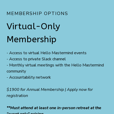
MEMBERSHIP OPTIONS
Virtual-Only
Membership
- Access to virtual Hello Mastermind events
- Access to private Slack channel
- Monthly virtual meetings with the Hello Mastermind
community
- Accountability network
$1900 for Annual Membership | Apply now for
registration
**Must attend at least one in-person retreat at the