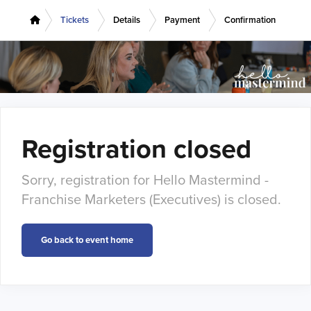
Tickets
Details
Payment
Confirmation
Registration closed
Sorry, registration for Hello Mastermind -
Franchise Marketers (Executives) is closed.
Go back to event home